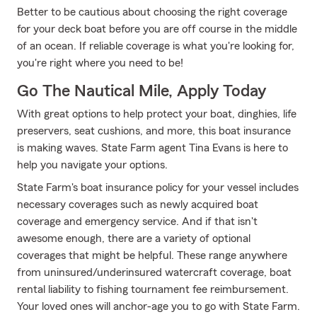
Better to be cautious about choosing the right coverage
for your deck boat before you are off course in the middle
of an ocean. If reliable coverage is what you're looking for,
you're right where you need to be!
Go The Nautical Mile, Apply Today
With great options to help protect your boat, dinghies, life
preservers, seat cushions, and more, this boat insurance
is making waves. State Farm agent Tina Evans is here to
help you navigate your options.
State Farm's boat insurance policy for your vessel includes
necessary coverages such as newly acquired boat
coverage and emergency service. And if that isn't
awesome enough, there are a variety of optional
coverages that might be helpful. These range anywhere
from uninsured/underinsured watercraft coverage, boat
rental liability to fishing tournament fee reimbursement.
Your loved ones will anchor-age you to go with State Farm.