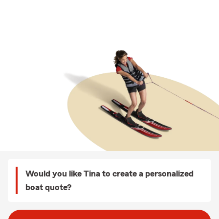
Would you like Tina to create a personalized
boat quote?