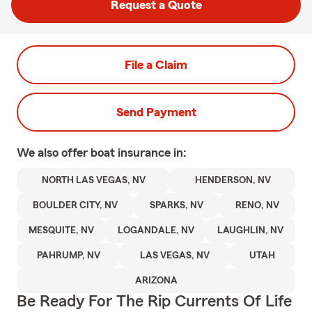
Request a Quote
File a Claim
Send Payment
We also offer
boat
insurance in:
NORTH LAS VEGAS, NV
HENDERSON, NV
BOULDER CITY, NV
SPARKS, NV
RENO, NV
MESQUITE, NV
LOGANDALE, NV
LAUGHLIN, NV
PAHRUMP, NV
LAS VEGAS, NV
UTAH
ARIZONA
Be Ready For The Rip Currents Of Life