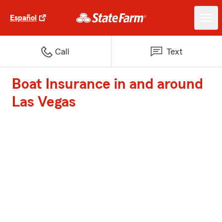
Español
Call
Text
Boat Insurance in and around
Las Vegas