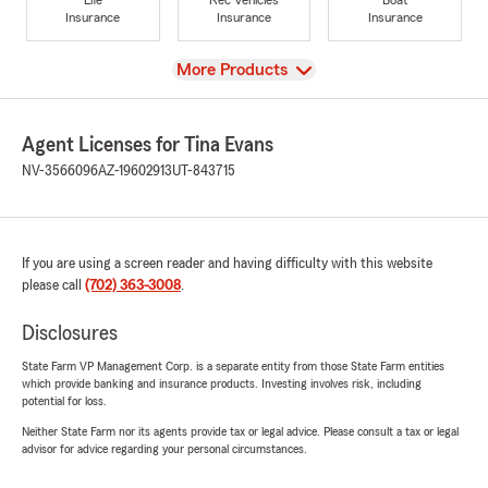
Insurance
Insurance
Insurance
View
More Products
Agent Licenses for Tina Evans
NV-3566096
AZ-19602913
UT-843715
If you are using a screen reader and having difficulty with this website
please call
(702) 363-3008
.
Disclosures
State Farm VP Management Corp. is a separate entity from those State Farm entities
which provide banking and insurance products. Investing involves risk, including
potential for loss.
Neither State Farm nor its agents provide tax or legal advice. Please consult a tax or legal
advisor for advice regarding your personal circumstances.