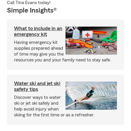
Call Tina Evans today!
Simple Insights®
What to include in an
emergency kit
Having emergency kit
supplies prepared ahead
of time may give you the
resources you and your family need to stay safe.
Water ski and jet ski
safety tips
Discover ways to water
ski or jet ski safely and
help avoid injury when
skiing for the first time or as a refresher.