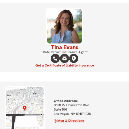
Tina Evans
State Farm® Insurance Agent
Get a Certificate of Liability Insurance
Office Address:
8550 W Charleston Blvd
Suite 106
Las Vegas, NV 89117-1238
Map & Directions