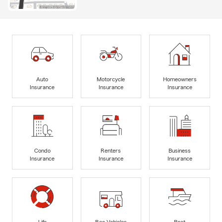
Auto
Motorcycle
Homeowners
Insurance
Insurance
Insurance
Condo
Renters
Business
Insurance
Insurance
Insurance
Life
Rec Vehicles
Boat