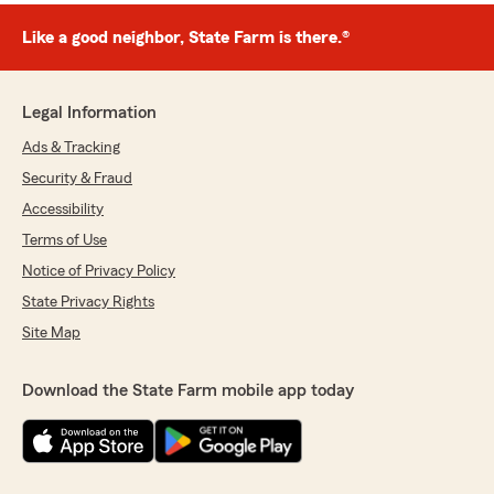
Like a good neighbor, State Farm is there.®
Legal Information
Ads & Tracking
Security & Fraud
Accessibility
Terms of Use
Notice of Privacy Policy
State Privacy Rights
Site Map
Download the State Farm mobile app today