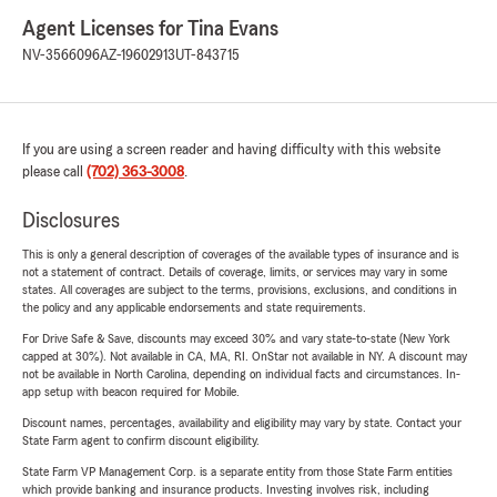
Agent Licenses for Tina Evans
NV-3566096
AZ-19602913
UT-843715
If you are using a screen reader and having difficulty with this website
please call
(702) 363-3008
.
Disclosures
This is only a general description of coverages of the available types of insurance and is
not a statement of contract. Details of coverage, limits, or services may vary in some
states. All coverages are subject to the terms, provisions, exclusions, and conditions in
the policy and any applicable endorsements and state requirements.
For Drive Safe & Save, discounts may exceed 30% and vary state-to-state (New York
capped at 30%). Not available in CA, MA, RI. OnStar not available in NY. A discount may
not be available in North Carolina, depending on individual facts and circumstances. In-
app setup with beacon required for Mobile.
Discount names, percentages, availability and eligibility may vary by state. Contact your
State Farm agent to confirm discount eligibility.
State Farm VP Management Corp. is a separate entity from those State Farm entities
which provide banking and insurance products. Investing involves risk, including