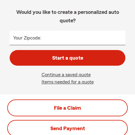
Would you like to create a personalized auto
quote?
Your Zipcode:
Start a quote
Continue a saved quote
Items needed for a quote
File a Claim
Send Payment