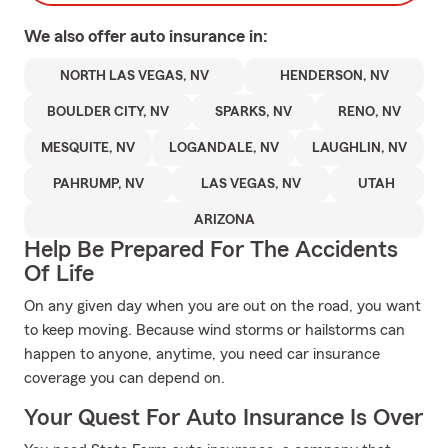
We also offer
auto
insurance in:
NORTH LAS VEGAS, NV
HENDERSON, NV
BOULDER CITY, NV
SPARKS, NV
RENO, NV
MESQUITE, NV
LOGANDALE, NV
LAUGHLIN, NV
PAHRUMP, NV
LAS VEGAS, NV
UTAH
ARIZONA
Help Be Prepared For The Accidents
Of Life
On any given day when you are out on the road, you want
to keep moving. Because wind storms or hailstorms can
happen to anyone, anytime, you need car insurance
coverage you can depend on.
Your Quest For Auto Insurance Is Over