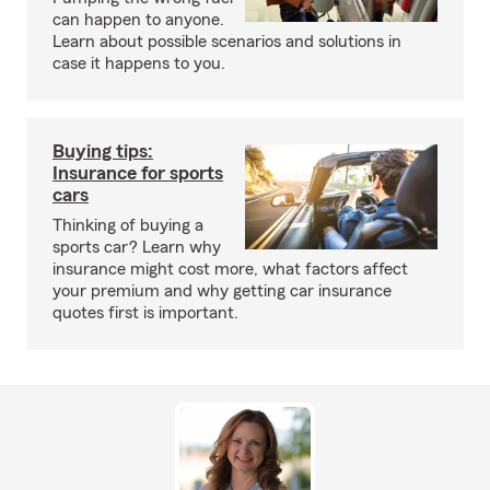
can happen to anyone.
Learn about possible scenarios and solutions in
case it happens to you.
Buying tips:
Insurance for sports
cars
Thinking of buying a
sports car? Learn why
insurance might cost more, what factors affect
your premium and why getting car insurance
quotes first is important.