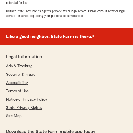
potential for loss.
Neither State Farm nor its agents provide tax or legal advice. Please consult a tax or legal
advisor for advice regarding your personal circumstances.
Like a good neighbor, State Farm is there.®
Legal Information
Ads & Tracking
Security & Fraud
Accessibility
Terms of Use
Notice of Privacy Policy
State Privacy Rights
Site Map
Download the State Farm mobile app today