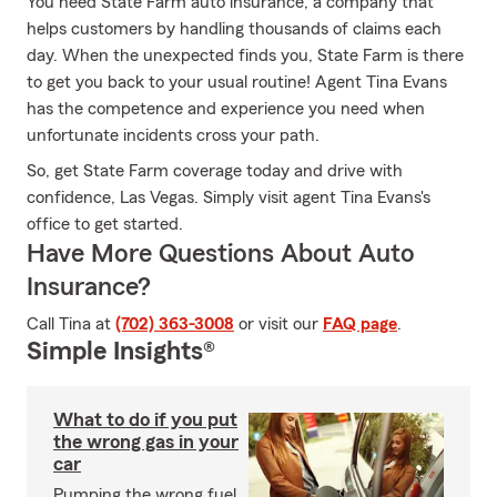
You need State Farm auto insurance, a company that
helps customers by handling thousands of claims each
day. When the unexpected finds you, State Farm is there
to get you back to your usual routine! Agent Tina Evans
has the competence and experience you need when
unfortunate incidents cross your path.
So, get State Farm coverage today and drive with
confidence, Las Vegas. Simply visit agent Tina Evans's
office to get started.
Have More Questions About Auto
Insurance?
Call Tina at
(702) 363-3008
or visit our
FAQ page
.
Simple Insights®
What to do if you put
the wrong gas in your
car
Pumping the wrong fuel