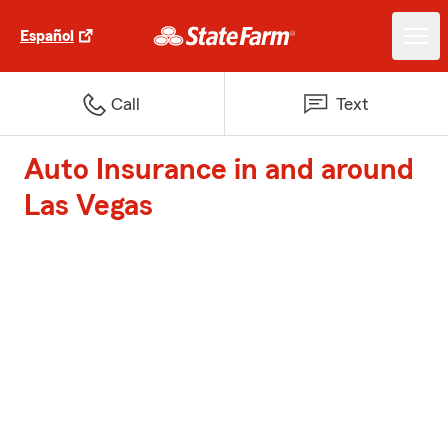
Español
Call
Text
Auto Insurance in and around
Las Vegas