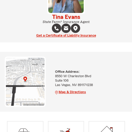
Tina Evans
State Farm® Insurance Agent
Get a Certificate of Liability Insurance
Office Address:
8550 W Charleston Blvd
Suite 106
Las Vegas, NV 89117-1238
Map & Directions