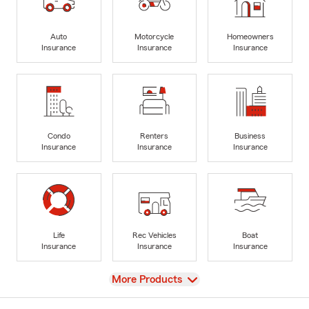
Auto
Motorcycle
Homeowners
Insurance
Insurance
Insurance
Condo
Renters
Business
Insurance
Insurance
Insurance
Life
Rec Vehicles
Boat
Insurance
Insurance
Insurance
View
More Products